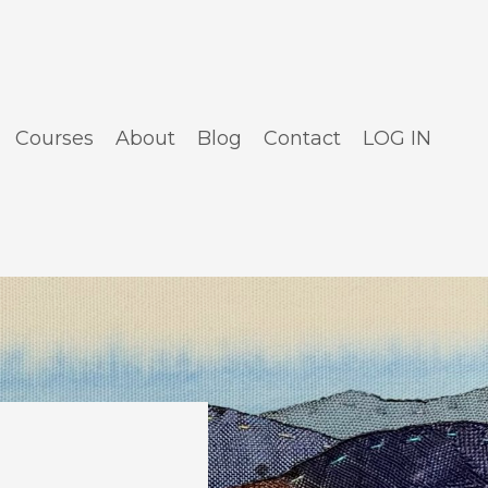
Courses
About
Blog
Contact
LOG IN