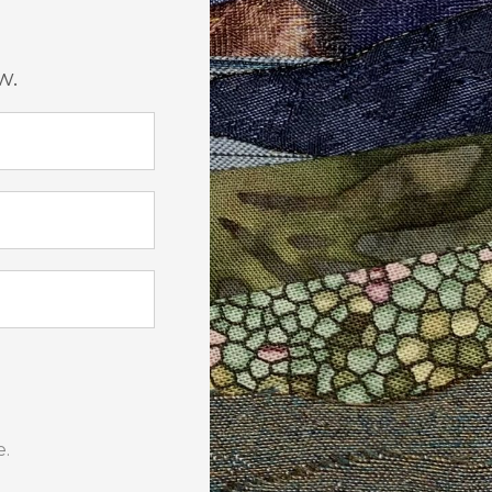
w.
e.