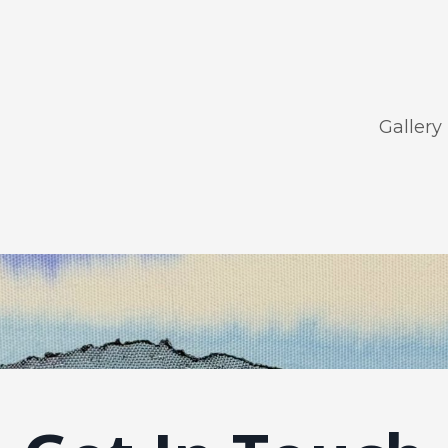
Gallery