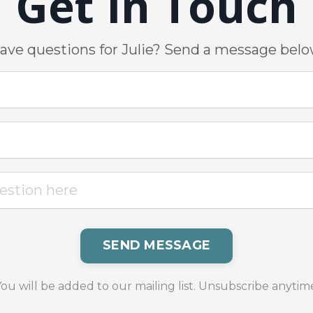
Get In Touch
ave questions for Julie? Send a message belo
SEND MESSAGE
ou will be added to our mailing list. Unsubscribe anytim